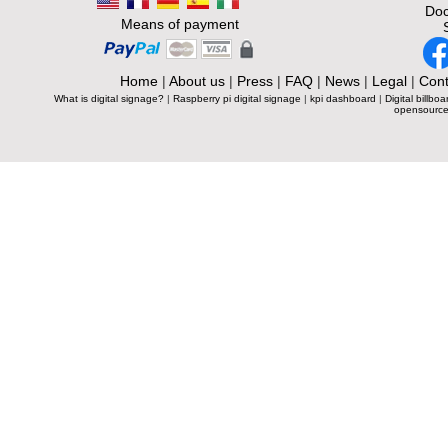
Doc
Means of payment
Home
|
About us
|
Press
|
FAQ
|
News
|
Legal
|
Cont
What is digital signage?
|
Raspberry pi digital signage
|
kpi dashboard
|
Digital billboa
opensource