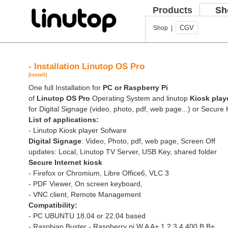
Products
Sh
CGV
Shop |
- Installation Linutop OS Pro
[install]
One full Installation for
PC or Raspberry Pi
of
Linutop OS Pro
Operating System and linutop
Kiosk play
for Digital Signage (video, photo, pdf, web page...) or Secure 
List of applications:
- Linutop Kiosk player Sofware
Digital Signage
: Video, Photo, pdf, web page, Screen Off
updates: Local, Linutop TV Server, USB Key, shared folder
Secure Internet kiosk
- Firefox or Chromium, Libre Office6, VLC 3
- PDF Viewer, On screen keyboard,
- VNC client, Remote Management
Compatibility:
- PC UBUNTU 18.04 or 22.04 based
- Raspbian Buster - Raspberry pi W A A+ 1 2 3 4 400 B B+