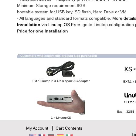
Minimum Storage requirement 8GB
bootable system for USB key, SD flash, Hard Drive or VM
- All languages and standard formats compatible.
More details
Installation
via Linutop OS Free
. go to Linutop configuration 
Price for one Installation
Customers who bought this product also purchased
Ext : Linutop 2,3,4,5,6 spare AC Adapter
EXT:1 x 
Ext : - 32GB
1 x LinutopXS
|
My Account
Cart Contents
L