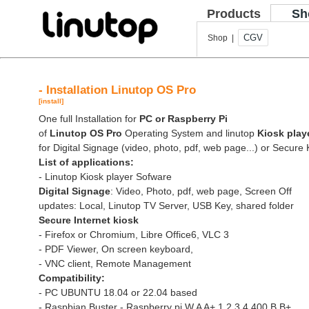
Products
Sh
CGV
Shop |
- Installation Linutop OS Pro
[install]
One full Installation for
PC or Raspberry Pi
of
Linutop OS Pro
Operating System and linutop
Kiosk play
for Digital Signage (video, photo, pdf, web page...) or Secure 
List of applications:
- Linutop Kiosk player Sofware
Digital Signage
: Video, Photo, pdf, web page, Screen Off
updates: Local, Linutop TV Server, USB Key, shared folder
Secure Internet kiosk
- Firefox or Chromium, Libre Office6, VLC 3
- PDF Viewer, On screen keyboard,
- VNC client, Remote Management
Compatibility:
- PC UBUNTU 18.04 or 22.04 based
- Raspbian Buster - Raspberry pi W A A+ 1 2 3 4 400 B B+