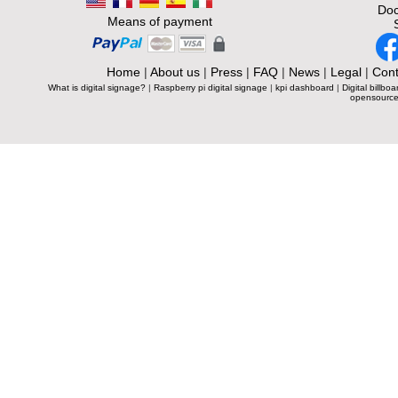
Doc
Means of payment
Home
|
About us
|
Press
|
FAQ
|
News
|
Legal
|
Cont
What is digital signage?
|
Raspberry pi digital signage
|
kpi dashboard
|
Digital billboa
opensource