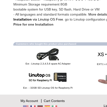
Minimum Storage requirement 8GB
bootable system for USB key, SD flash, Hard Drive or VM
- All languages and standard formats compatible.
More details
Installation
via Linutop OS Free
. go to Linutop configuration 
Price for one Installation
Customers who bought this product also purchased
Ext : Linutop 2,3,4,5,6 spare AC Adapter
EXT:1 x 
Ext : - 32GB SD Linutop OS for Raspberry Pi
|
My Account
Cart Contents
L