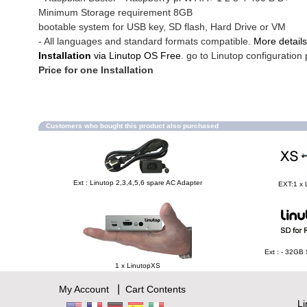
Minimum Storage requirement 8GB
bootable system for USB key, SD flash, Hard Drive or VM
- All languages and standard formats compatible.
More details
Installation
via Linutop OS Free
. go to Linutop configuration 
Price for one Installation
Customers who bought this product also purchased
Ext : Linutop 2,3,4,5,6 spare AC Adapter
EXT:1 x 
Ext : - 32GB
1 x LinutopXS
|
My Account
Cart Contents
L