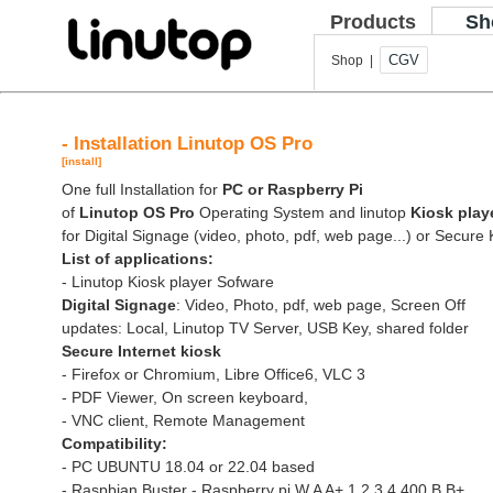
Products
Sh
CGV
Shop |
- Installation Linutop OS Pro
[install]
One full Installation for
PC or Raspberry Pi
of
Linutop OS Pro
Operating System and linutop
Kiosk play
for Digital Signage (video, photo, pdf, web page...) or Secure 
List of applications:
- Linutop Kiosk player Sofware
Digital Signage
: Video, Photo, pdf, web page, Screen Off
updates: Local, Linutop TV Server, USB Key, shared folder
Secure Internet kiosk
- Firefox or Chromium, Libre Office6, VLC 3
- PDF Viewer, On screen keyboard,
- VNC client, Remote Management
Compatibility:
- PC UBUNTU 18.04 or 22.04 based
- Raspbian Buster - Raspberry pi W A A+ 1 2 3 4 400 B B+