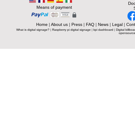
Doc
Means of payment
Home
|
About us
|
Press
|
FAQ
|
News
|
Legal
|
Cont
What is digital signage?
|
Raspberry pi digital signage
|
kpi dashboard
|
Digital billboa
opensource