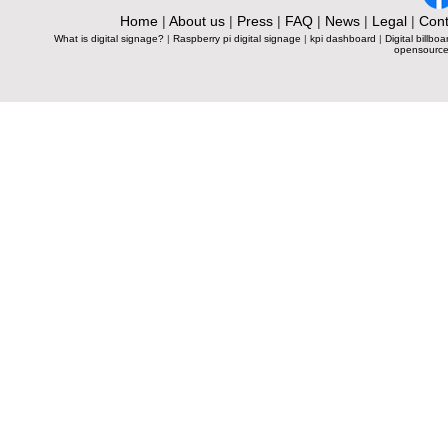
Home
|
About us
|
Press
|
FAQ
|
News
|
Legal
|
Cont
What is digital signage?
|
Raspberry pi digital signage
|
kpi dashboard
|
Digital billboa
opensource