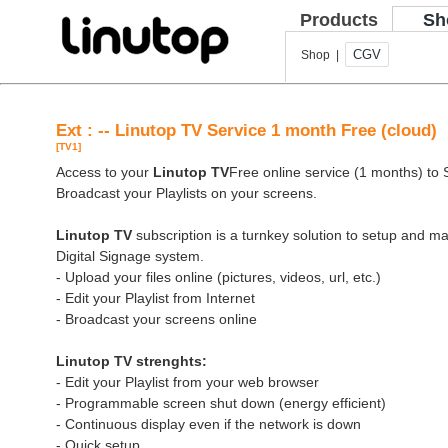
Products
Sh
CGV
Shop |
Ext : -- Linutop TV Service 1 month Free (cloud)
[TV1]
Access to your
Linutop TV
Free online service (1 months) to St
Broadcast your Playlists on your screens.
Linutop TV
subscription is a turnkey solution to setup and 
Digital Signage system.
- Upload your files online (pictures, videos, url, etc.)
- Edit your Playlist from Internet
- Broadcast your screens online
Linutop TV strenghts:
- Edit your Playlist from your web browser
- Programmable screen shut down (energy efficient)
- Continuous display even if the network is down
- Quick setup