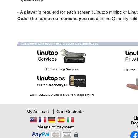
-
A player
is requierd for each screen (Linutop minipc or Linu
Order the number of screens you need
in the Quantity field
Customers who bought this product also purchased
Ext : -Linutop Services
-Linutop -
Ext : - 32GB SD Linutop OS for Raspberry Pi
|
My Account
Cart Contents
L
Doc
Means of payment