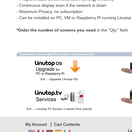
- Continuous display even if the network is down
- Maximum Privacy, no subscription
- Can be installed on PC, VM or Raspberry Pi running Linuto
*Order the number of screens you need
in the "Qty." field.
Customers who bought this product also purchased
Ext : - Upgrade Linutop OS
Ext : -- Linutop TV Service 1 month Free (cloud)
|
My Account
Cart Contents
L