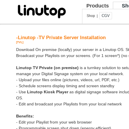
Products
Sh
CGV
Shop |
-Linutop -TV Private Server Installation
[TVL]
Download On premise (locally) your server in a Linutop OS. Sto
Broadcast your Playlists on your screens. (For 1 screen*) (no 
Linutop TV Private (on premise)
is a turnkey solution to se
manage your Digital Signage system on your local network.
- Upload your files online (pictures, videos, url, PDF, etc.)
- Schedule screens display timing and screen standby
- Use
Linutop Kiosk Player
as digital signage software inclu
OS.
- Edit and broadcast your Playlists from your local network
Benefits:
- Edit your Playlist from your web browser
- Programmable screen shut down (energy efficient)