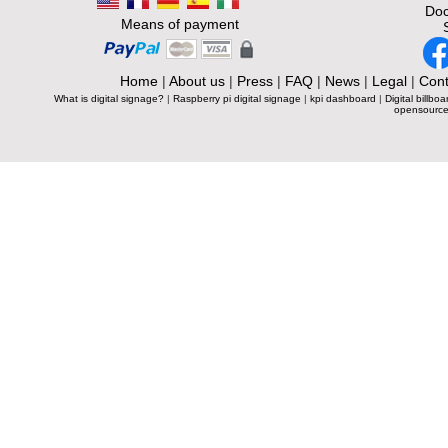
Doc
Means of payment
Home
|
About us
|
Press
|
FAQ
|
News
|
Legal
|
Cont
What is digital signage?
|
Raspberry pi digital signage
|
kpi dashboard
|
Digital billboa
opensource