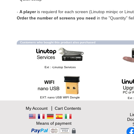
-
A player
is requierd for each screen (Linutop minipc or Linu
Order the number of screens you need
in the "Quantity" fie
Customers who bought this product also purchased
Ext : -Linutop Services
EXT: nano USB WIFI Dongle
Ext 
|
My Account
Cart Contents
L
Doc
Means of payment