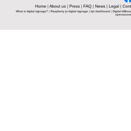
Home
|
About us
|
Press
|
FAQ
|
News
|
Legal
|
Cont
What is digital signage?
|
Raspberry pi digital signage
|
kpi dashboard
|
Digital billboa
opensource