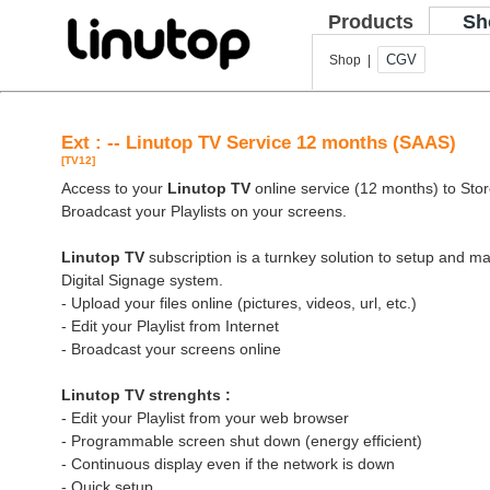
Products
Sh
CGV
Shop |
Ext : -- Linutop TV Service 12 months (SAAS)
[TV12]
Access to your
Linutop TV
online service (12 months) to Store
Broadcast your Playlists on your screens.
Linutop TV
subscription is a turnkey solution to setup and 
Digital Signage system.
- Upload your files online (pictures, videos, url, etc.)
- Edit your Playlist from Internet
- Broadcast your screens online
Linutop TV strenghts :
- Edit your Playlist from your web browser
- Programmable screen shut down (energy efficient)
- Continuous display even if the network is down
- Quick setup