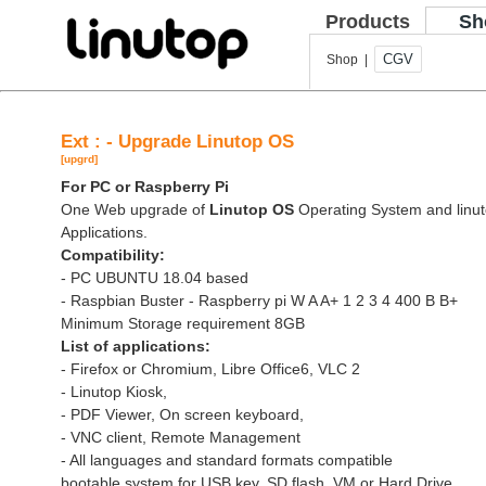
Products
Sh
CGV
Shop |
Ext : - Upgrade Linutop OS
[upgrd]
For PC or Raspberry Pi
One Web upgrade of
Linutop OS
Operating System and linut
Applications.
Compatibility:
- PC UBUNTU 18.04 based
- Raspbian Buster - Raspberry pi W A A+ 1 2 3 4 400 B B+
Minimum Storage requirement 8GB
List of applications:
- Firefox or Chromium, Libre Office6, VLC 2
- Linutop Kiosk,
- PDF Viewer, On screen keyboard,
- VNC client, Remote Management
- All languages and standard formats compatible
bootable system for USB key, SD flash, VM or Hard Drive