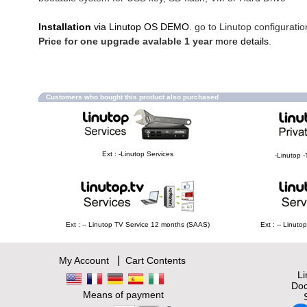
Installation
via Linutop OS DEMO
. go to Linutop configuratio
Price for one upgrade avalable 1 year
more details
.
Customers who bought this product also purchased
Ext : -Linutop Services
-Linutop -
Ext : -- Linutop TV Service 12 months (SAAS)
Ext : -- Linut
|
My Account
Cart Contents
L
Doc
Means of payment