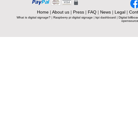
Home
|
About us
|
Press
|
FAQ
|
News
|
Legal
|
Cont
What is digital signage?
|
Raspberry pi digital signage
|
kpi dashboard
|
Digital billboa
opensource