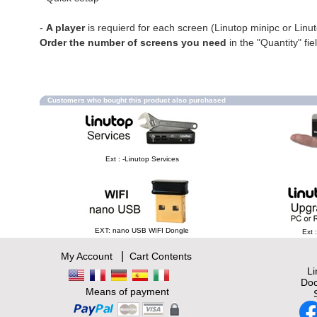
-
A player
is requierd for each screen (Linutop minipc or Linu
Order the number of screens you need
in the "Quantity" fie
Customers who bought this product also purchased
Ext : -Linutop Services
EXT: nano USB WIFI Dongle
Ext 
|
My Account
Cart Contents
L
Doc
Means of payment