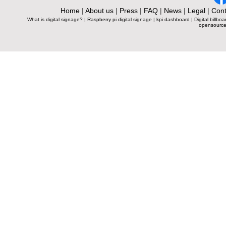
Home
|
About us
|
Press
|
FAQ
|
News
|
Legal
|
Cont
What is digital signage?
|
Raspberry pi digital signage
|
kpi dashboard
|
Digital billboa
opensource