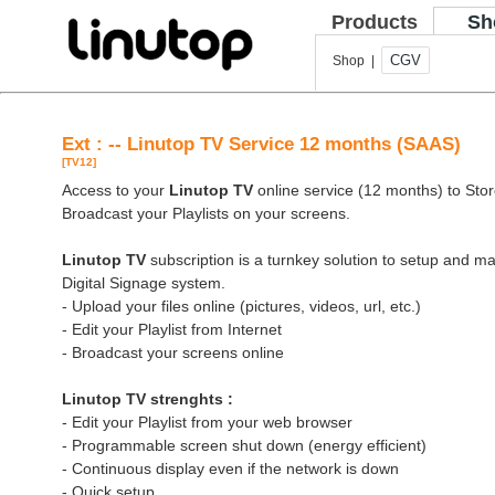
Products
Sh
CGV
Shop |
Ext : -- Linutop TV Service 12 months (SAAS)
[TV12]
Access to your
Linutop TV
online service (12 months) to Store
Broadcast your Playlists on your screens.
Linutop TV
subscription is a turnkey solution to setup and 
Digital Signage system.
- Upload your files online (pictures, videos, url, etc.)
- Edit your Playlist from Internet
- Broadcast your screens online
Linutop TV strenghts :
- Edit your Playlist from your web browser
- Programmable screen shut down (energy efficient)
- Continuous display even if the network is down
- Quick setup