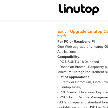
Ext : - Upgrade Linutop O
[upgrd]
For PC or Raspberry Pi
One Web upgrade of
Linutop 
Applications.
Compatibility:
- PC UBUNTU 18.04 based
- Raspbian Buster - Raspberry pi
Minimum Storage requirement 
List of applications:
- Firefox or Chromium, Libre Off
- Linutop Kiosk,
- PDF Viewer, On screen keyboa
- VNC client, Remote Manageme
- All languages and standard for
bootable system for USB key, SD