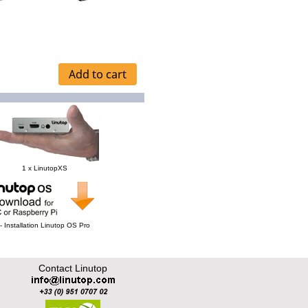
1 x LinutopXS
- Installation Linutop OS Pro
Contact Linutop