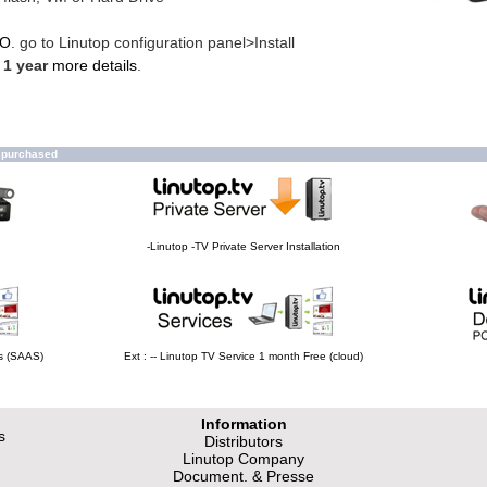
MO
. go to Linutop configuration panel>Install
 1 year
more details
.
o purchased
-Linutop -TV Private Server Installation
hs (SAAS)
Ext : -- Linutop TV Service 1 month Free (cloud)
Information
s
Distributors
Linutop Company
Document. & Presse