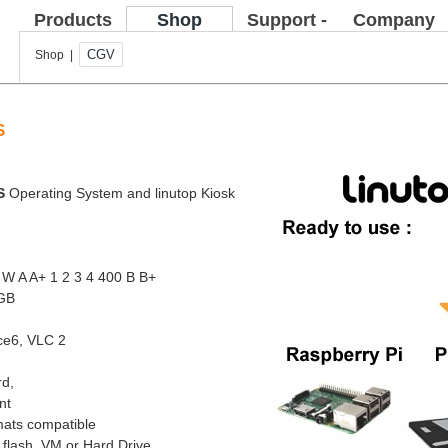
Products
Shop
Support -
Company
FAQ
CGV
Shop |
S
OS
Operating System and linutop Kiosk
 W A A+ 1 2 3 4 400 B B+
8GB
ice6, VLC 2
rd,
nt
mats compatible
 flash, VM or Hard Drive