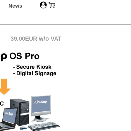
News
39.00EUR w/o VAT