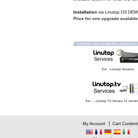
Installation
via Linutop OS DE
Price for one upgrade avalable
Customers who bought this product als
Ext : -Linutop Services
Ext : -- Linutop TV Service 12 mont
|
My Account
Cart Content