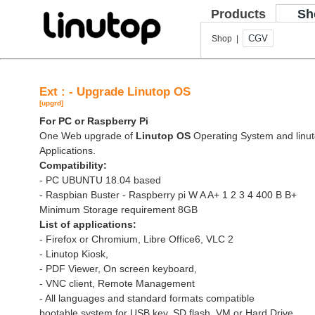
Products
Sh
CGV
Shop |
Ext : - Upgrade Linutop OS
[upgrd]
For PC or Raspberry Pi
One Web upgrade of
Linutop OS
Operating System and linut
Applications.
Compatibility:
- PC UBUNTU 18.04 based
- Raspbian Buster - Raspberry pi W A A+ 1 2 3 4 400 B B+
Minimum Storage requirement 8GB
List of applications:
- Firefox or Chromium, Libre Office6, VLC 2
- Linutop Kiosk,
- PDF Viewer, On screen keyboard,
- VNC client, Remote Management
- All languages and standard formats compatible
bootable system for USB key, SD flash, VM or Hard Drive