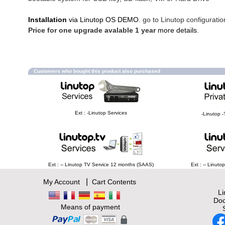
Installation
via Linutop OS DEMO
. go to Linutop configuratio
Price for one upgrade avalable 1 year
more details
.
Customers who bought this product also purchased
Ext : -Linutop Services
-Linutop -
Ext : -- Linutop TV Service 12 months (SAAS)
Ext : -- Linut
|
My Account
Cart Contents
L
Doc
Means of payment