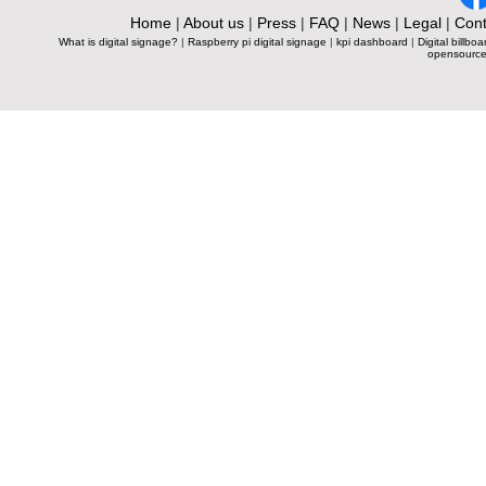
Home
|
About us
|
Press
|
FAQ
|
News
|
Legal
|
Cont
What is digital signage?
|
Raspberry pi digital signage
|
kpi dashboard
|
Digital billboa
opensource