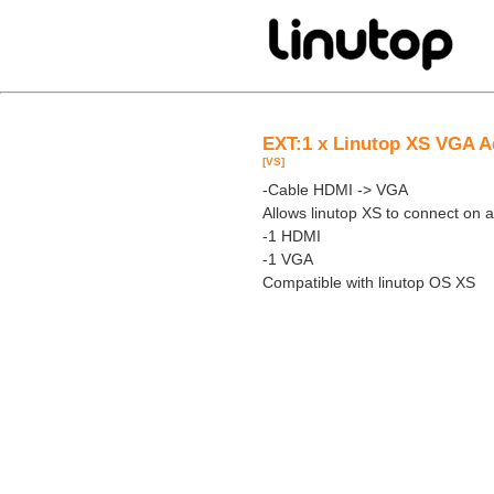
EXT:1 x Linutop XS VGA A
[VS]
-Cable HDMI -> VGA
Allows linutop XS to connect on
-1 HDMI
-1 VGA
Compatible with linutop OS XS