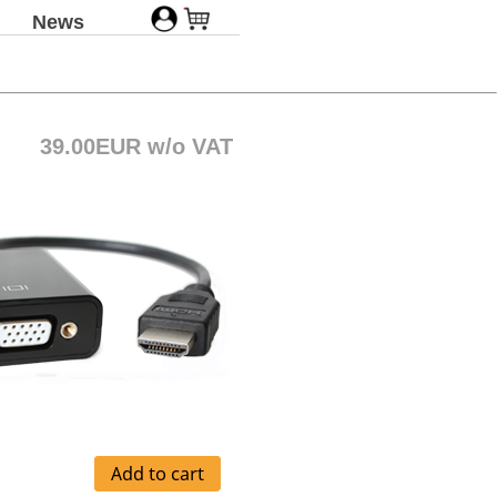
News
39.00EUR w/o VAT