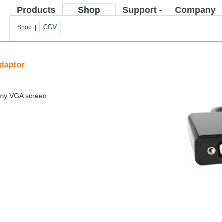
Products
Shop
Support -
Company
FAQ
CGV
Shop |
daptor
 any VGA screen