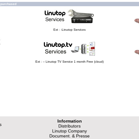
o purchased
Ext : -Linutop Services
e
Ext : -- Linutop TV Service 1 month Free (cloud)
Information
s
Distributors
Linutop Company
Document. & Presse