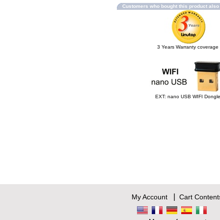
Customers who bought this product als
3 Years Warranty coverage
EXT: nano USB WIFI Dongl
|
My Account
Cart Content