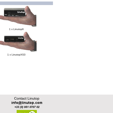
1 x Linutop6
1 x LinutopXS3
Contact Linutop