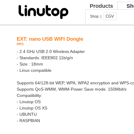
Products
Sh
CGV
Shop |
EXT: nano USB WIFI Dongle
[WU]
- 2.4 GHz USB 2.0 Wireless Adapter
- Standards: IEEE802.11b/g/n
- Size : 18mm
- Linux compatible
Supports 64/128-bit WEP, WPA, WPA2 encryption and WPS-co
Supports QoS-WMM, WMM-Power Save mode. 150Mbit/s
Compatibility:
- Linutop OS
- Linutop OS XS
- UBUNTU
- RASPBIAN