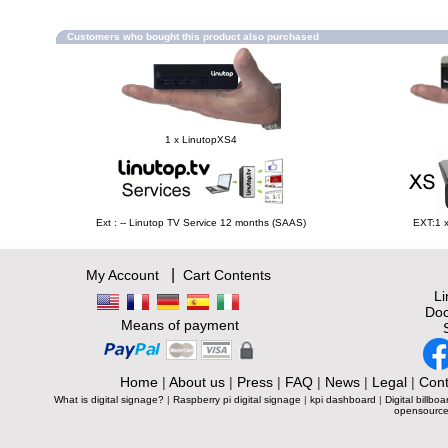
Customers who bought this product also purchased
1 x LinutopXS4
Ext : -- Linutop TV Service 12 months (SAAS)
EXT:1 
|
My Account
Cart Contents
L
Doc
Means of payment
Home
|
About us
|
Press
|
FAQ
|
News
|
Legal
|
Cont
What is digital signage?
|
Raspberry pi digital signage
|
kpi dashboard
|
Digital billboa
opensource