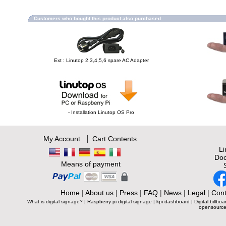
Customers who bought this product also purchased
Ext : Linutop 2,3,4,5,6 spare AC Adapter
- Installation Linutop OS Pro
|
My Account
Cart Contents
L
Doc
Means of payment
Home
|
About us
|
Press
|
FAQ
|
News
|
Legal
|
Cont
What is digital signage?
|
Raspberry pi digital signage
|
kpi dashboard
|
Digital billboa
opensource