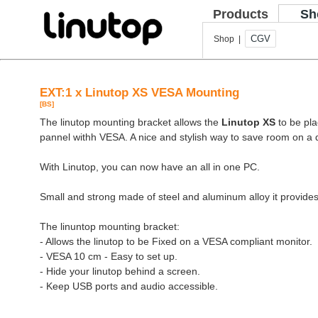
Products
Sh
CGV
Shop |
EXT:1 x Linutop XS VESA Mounting
[BS]
The linutop mounting bracket allows the
Linutop XS
to be pla
pannel withh VESA. A nice and stylish way to save room on a 
With Linutop, you can now have an all in one PC.
Small and strong made of steel and aluminum alloy it provides
The linuntop mounting bracket:
- Allows the linutop to be Fixed on a VESA compliant monitor.
- VESA 10 cm - Easy to set up.
- Hide your linutop behind a screen.
- Keep USB ports and audio accessible.