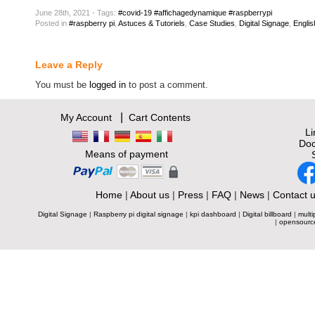
June 28th, 2021 - Tags:
#covid-19 #affichagedynamique #raspberrypi
Posted
in
#raspberry pi
,
Astuces & Tutoriels
,
Case Studies
,
Digital Signage
,
Englis
Leave a Reply
You must be
logged in
to post a comment.
|
My Account
Cart Contents
L
Doc
Means of payment
Home
|
About us
|
Press
|
FAQ
|
News
|
Contact 
Digital Signage
|
Raspberry pi digital signage
|
kpi dashboard
|
Digital billboard
|
multi
|
opensourc