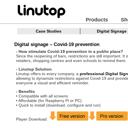
Products
Sh
Case Studies
Digital Signage
Digital signage – Covid-19 prevention
- How stimulate Covid-19 prevention in a public place?
Since the reopening of bars, restrictions are still important. It i
retailers, shopping centres and even schools to remind them.
- Linutop Solution
Linutop offers to every company, a
professional Digital Sig
allowing to dynamize restrictions against Covid-19 and provid
everyone a visual and efficient reminder.
- Benefits
• Compatible with all screens
• Affordable (for Raspberry Pi or PC)
• Quick to install (download, configure and run)
Player Download: