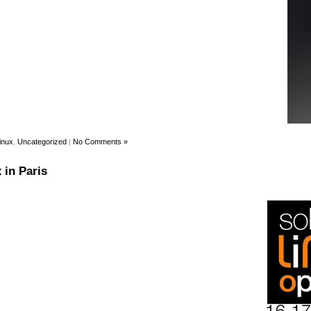
inux
,
Uncategorized
|
No Comments »
 in Paris