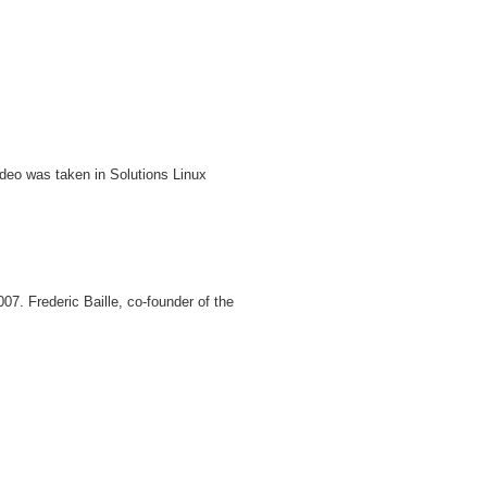
deo was taken in Solutions Linux
07. Frederic Baille, co-founder of the