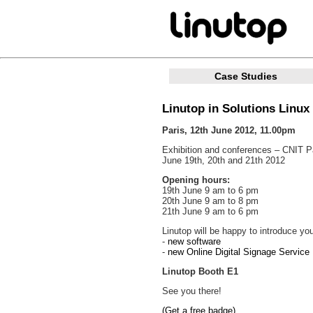
Case Studies
Linutop in Solutions Linux 
Paris, 12th June 2012, 11.00pm
Exhibition and conferences – CNIT Pa
June 19th, 20th and 21th 2012
Opening hours:
19th June 9 am to 6 pm
20th June 9 am to 8 pm
21th June 9 am to 6 pm
Linutop will be happy to introduce you
-
new software
-
new Online Digital Signage Service 
Linutop Booth E1
See you there!
(Get a free badge)