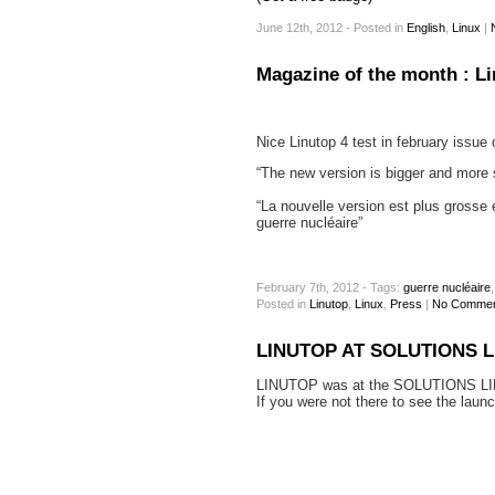
June 12th, 2012 - Posted
in
English
,
Linux
|
Magazine of the month : L
Nice Linutop 4 test in february issu
“The new version is bigger and more su
“La nouvelle version est plus grosse 
guerre nucléaire”
February 7th, 2012 - Tags:
guerre nucléaire
Posted
in
Linutop
,
Linux
,
Press
|
No Commen
LINUTOP AT SOLUTIONS L
LINUTOP was at the SOLUTIONS LI
If you were not there to see the laun