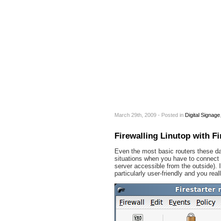
March 29th, 2009 - Posted
in
Digital Signage
Firewalling Linutop with Fi
Even the most basic routers these day
situations when you have to connect yo
server accessible from the outside). I
particularly user-friendly and you re