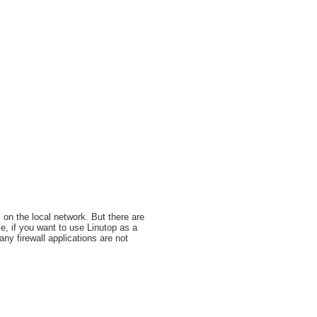
 on the local network. But there are
le, if you want to use Linutop as a
any firewall applications are not