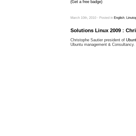
(Get a free badge)
March 10th, 2010 - Posted
in
English
,
Linuto
Solutions Linux 2009 : Chr
Christophe Sautier president of
Ubunt
Ubuntu management & Consultancy.