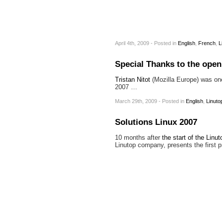
April 4th, 2009 - Posted
in
English
,
French
,
L
Special Thanks to the ope
Tristan Nitot
(Mozilla Europe) was one 
2007 …
March 29th, 2009 - Posted
in
English
,
Linuto
Solutions Linux 2007
10 months after
the start of the Linut
Linutop company, presents the first p