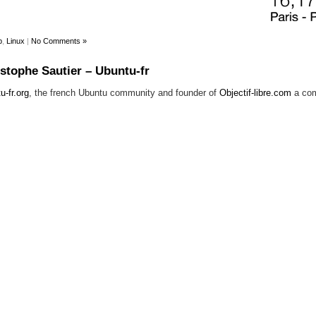
p
,
Linux
|
No Comments »
istophe Sautier – Ubuntu-fr
u-fr.org
, the french Ubuntu community and founder of
Objectif-libre.com
a com