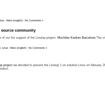
inux
,
Video (english)
|
No Comments »
n source community
of our fist support of the Linutop project.
Mochilas Kanken Barcelona
The vi
p
,
Linux
,
Video (english)
|
No Comments »
op project
we decided to present the Linutop 1 on solution Linux en february 20
roduct.