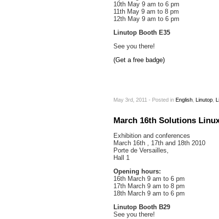
10th May 9 am to 6 pm
11th May 9 am to 8 pm
12th May 9 am to 6 pm
Linutop Booth E35
See you there!
(Get a free badge)
May 3rd, 2011 - Posted
in
English
,
Linutop
,
L
March 16th Solutions Linux
Exhibition and conferences
March 16th , 17th and 18th 2010
Porte de Versailles,
Hall 1
Opening hours:
16th March 9 am to 6 pm
17th March 9 am to 8 pm
18th March 9 am to 6 pm
Linutop Booth B29
See you there!