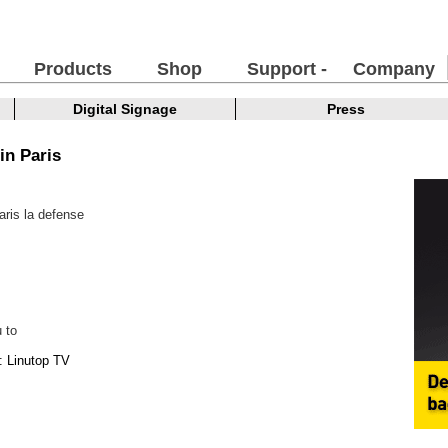
Products
Shop
Support -
Company
FAQ
Digital Signage
Press
in Paris
ris la defense
 to
: Linutop TV