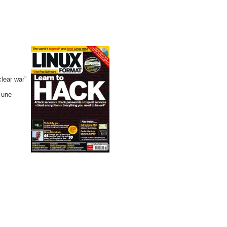
clear war”
à une