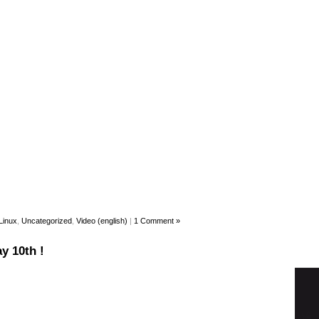
Linux
,
Uncategorized
,
Video (english)
|
1 Comment »
y 10th !