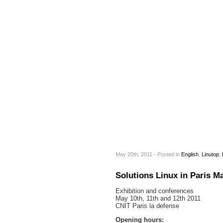
May 20th, 2011 - Posted
in
English
,
Linutop
,
Solutions Linux in Paris Ma
Exhibition and conferences
May 10th, 11th and 12th 2011
CNIT Paris la defense
Opening hours: