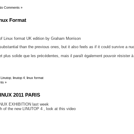
No Comments »
inux Format
e of Linux format UK edition by Graham Morrison
bstantial than the previous ones, but it also feels as if it could survive a nu
et plus solide que les précédentes, mais il paraît également pouvoir résister 
,
Linutop
,
linutop 4
,
linux format
ts »
INUX 2011 PARIS
NUX EXHIBITION last week
ch of the new LINUTOP 4 , look at this video