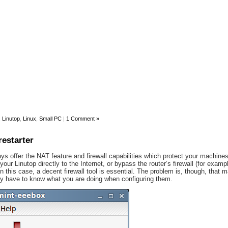
,
Linutop
,
Linux
,
Small PC
|
1 Comment »
restarter
s offer the NAT feature and firewall capabilities which protect your machines
ur Linutop directly to the Internet, or bypass the router’s firewall (for examp
n this case, a decent firewall tool is essential. The problem is, though, that m
ally have to know what you are doing when configuring them.