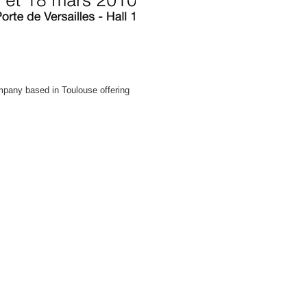
pany based in Toulouse offering