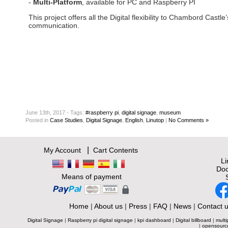
-
Multi-Platform
, available for PC and Raspberry PI
This project offers all the Digital flexibility to Chambord Castle’
communication.
June 13th, 2017 - Tags:
#raspberry pi
,
digital signage
,
museum
Posted
in
Case Studies
,
Digital Signage
,
English
,
Linutop
|
No Comments »
|
My Account
Cart Contents
L
Doc
Means of payment
Home
|
About us
|
Press
|
FAQ
|
News
|
Contact 
Digital Signage
|
Raspberry pi digital signage
|
kpi dashboard
|
Digital billboard
|
multi
|
opensourc