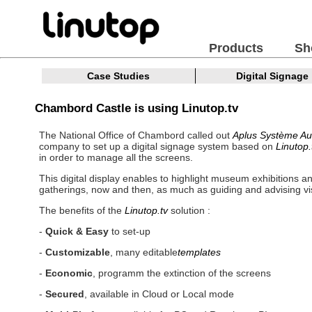
Products
Sh
Case Studies
Digital Signage
Chambord Castle is using Linutop.tv
The National Office of Chambord called out
Aplus Système Au
company to set up a digital signage system based on
Linutop.
in order to manage all the screens.
This digital display enables to highlight museum exhibitions an
gatherings, now and then, as much as guiding and advising vis
The benefits of the
Linutop.tv
solution :
-
Quick & Easy
to set-up
-
Customizable
, many editable
templates
-
Economic
, programm the extinction of the screens
-
Secured
, available in Cloud or Local mode