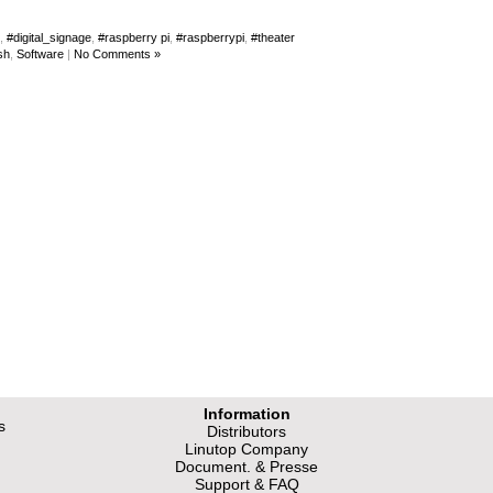
,
#digital_signage
,
#raspberry pi
,
#raspberrypi
,
#theater
sh
,
Software
|
No Comments »
Information
s
Distributors
Linutop Company
Document. & Presse
Support & FAQ