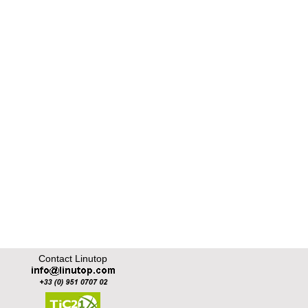
Contact Linutop