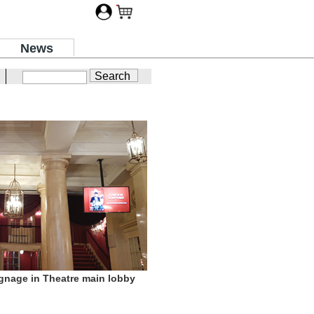
News
gnage in Theatre main lobby