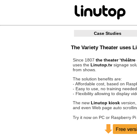
Case Studies
The Variety Theater uses Li
Since 1807
the theater ‘théâtre
uses the
Linutop.tv
signage solu
from shows.
The solution benefits are:
- Affordable cost, based on Rasp
- Easy to use, no training needed
- Flexibility allowing to display v
The new
Linutop kiosk
version,
and even Web page auto scrollin
Try it now on PC or Raspberry Pi 