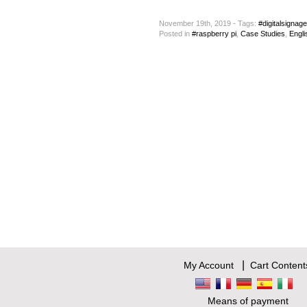
November 19th, 2019 - Tags:
#digitalsignage
Posted
in
#raspberry pi
,
Case Studies
,
Engli
|
My Account
Cart Content
Means of payment