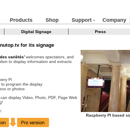
Products
Shop
Support -
Company
FAQ
Digital Signage
Press
nutop.tv for its signage
 des variétés’
welcomes spectators, and
tion to display information and extracts
bery Pi
 to program the display
ideos or photos
 can display Video, Photo, PDF, Page Web
g!
!
Raspberry PI based si