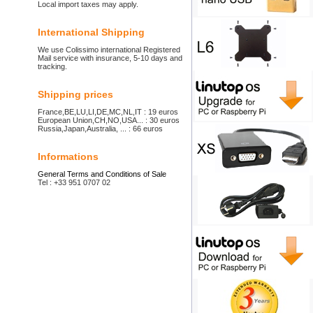
Local import taxes may apply.
International Shipping
We use Colissimo international Registered
Mail service with insurance, 5-10 days and
tracking.
Shipping prices
France,BE,LU,LI,DE,MC,NL,IT : 19 euros
European Union,CH,NO,USA... : 30 euros
Russia,Japan,Australia, ... : 66 euros
Informations
General Terms and Conditions of Sale
Tel : +33 951 0707 02