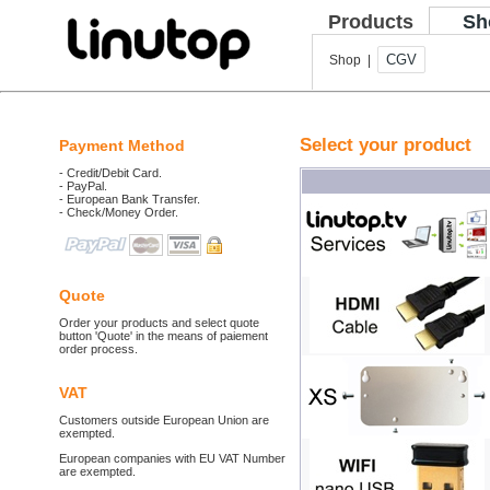
Products
Sh
CGV
Shop |
Select your product
Payment Method
- Credit/Debit Card.
- PayPal.
- European Bank Transfer.
- Check/Money Order.
Quote
Order your products and select quote
button 'Quote' in the means of paiement
order process.
VAT
Customers outside European Union are
exempted.
European companies with EU VAT Number
are exempted.