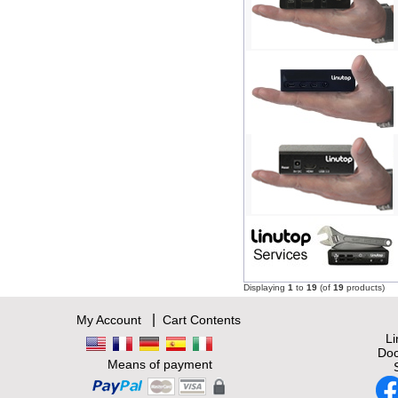
Displaying
1
to
19
(of
19
products)
|
My Account
Cart Contents
L
Doc
Means of payment