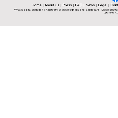
Home
|
About us
|
Press
|
FAQ
|
News
|
Legal
|
Cont
What is digital signage?
|
Raspberry pi digital signage
|
kpi dashboard
|
Digital billboa
opensource