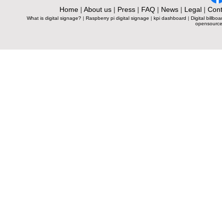
Home
|
About us
|
Press
|
FAQ
|
News
|
Legal
|
Cont
What is digital signage?
|
Raspberry pi digital signage
|
kpi dashboard
|
Digital billboa
opensource