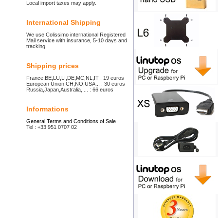
Local import taxes may apply.
International Shipping
We use Colissimo international Registered
Mail service with insurance, 5-10 days and
tracking.
Shipping prices
France,BE,LU,LI,DE,MC,NL,IT : 19 euros
European Union,CH,NO,USA... : 30 euros
Russia,Japan,Australia, ... : 66 euros
Informations
General Terms and Conditions of Sale
Tel : +33 951 0707 02