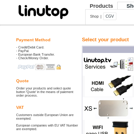
Products
Sh
CGV
Shop |
Select your product
Payment Method
- Credit/Debit Card.
- PayPal.
- European Bank Transfer.
- Check/Money Order.
Quote
Order your products and select quote
button 'Quote' in the means of paiement
order process.
VAT
Customers outside European Union are
exempted.
European companies with EU VAT Number
are exempted.