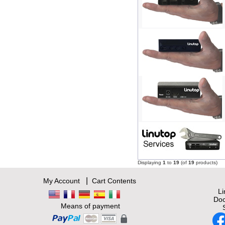
Displaying
1
to
19
(of
19
products)
|
My Account
Cart Contents
L
Doc
Means of payment