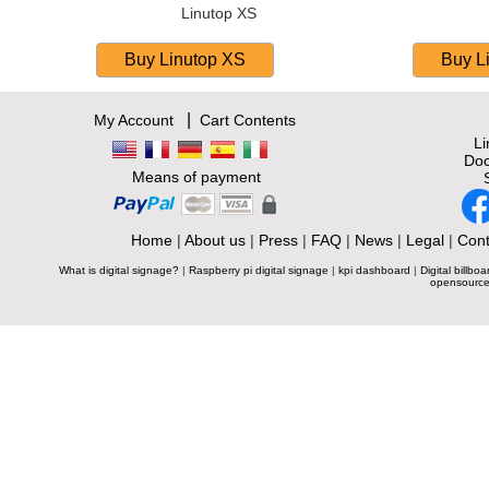
Linutop XS
|
My Account
Cart Contents
L
Doc
Means of payment
Home
|
About us
|
Press
|
FAQ
|
News
|
Legal
|
Cont
What is digital signage?
|
Raspberry pi digital signage
|
kpi dashboard
|
Digital billboa
opensource