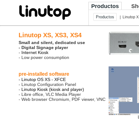
Productos
Sh
Productos
| Linutop 
Linutop XS, XS3, XS4
Small and silent, dedicated use
- Digital Signage player
-
Internet Kiosk
- Low power consumption
pre-installed software
- Linutop OS XS - XFCE
- Linutop Configuration Panel
-
Linutop Kiosk (kiosk and player)
- Libre office, VLC Media Player
- Web browser Chromium, PDF viewer, VNC