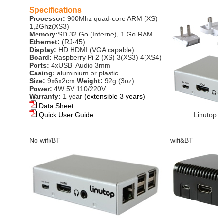
Specifications
Processor:
900Mhz quad-core ARM (XS)
1,2Ghz(XS3)
Memory:
SD 32 Go (Interne), 1 Go RAM
Ethernet:
(RJ-45)
Display:
HD HDMI (VGA capable)
Board:
Raspberry Pi 2 (XS) 3(XS3) 4(XS4)
Ports:
4xUSB, Audio 3mm
Casing:
aluminium or plastic
Size:
9x6x2cm
Weight:
92g (3oz)
Power:
4W 5V 110/220V
Warranty:
1 year
(extensible 3 years)
Data Sheet
Quick User Guide
Linutop
No wifi/BT
wifi&BT