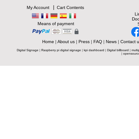
|
My Account
Cart Contents
L
Doc
Means of payment
Home
|
About us
|
Press
|
FAQ
|
News
|
Contact 
Digital Signage
|
Raspberry pi digital signage
|
kpi dashboard
|
Digital billboard
|
multi
|
opensourc