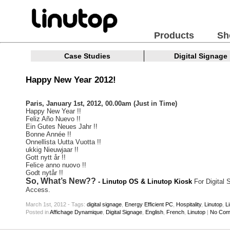
Products
Sh
Case Studies
Digital Signage
Happy New Year 2012!
Paris, January 1st, 2012, 00.00am (Just in Time)
Happy New Year !!
Feliz Año Nuevo !!
Ein Gutes Neues Jahr !!
Bonne Année !!
Onnellista Uutta Vuotta !!
ukkig Nieuwjaar !!
Gott nytt år !!
Felice anno nuovo !!
Godt nytår !!
So, What’s New??
- Linutop OS & Linutop Kiosk
For Digital 
Access.
March 1st, 2012 - Tags:
digital signage
,
Energy Efficient PC
,
Hospitality
,
Linutop
,
L
Posted
in
Affichage Dynamique
,
Digital Signage
,
English
,
French
,
Linutop
|
No Com