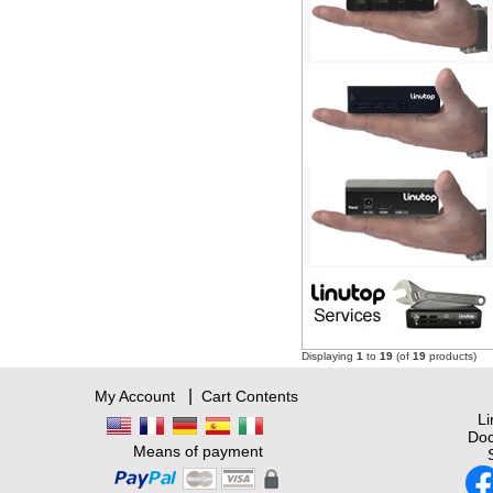
Displaying
1
to
19
(of
19
products)
|
My Account
Cart Contents
L
Doc
Means of payment