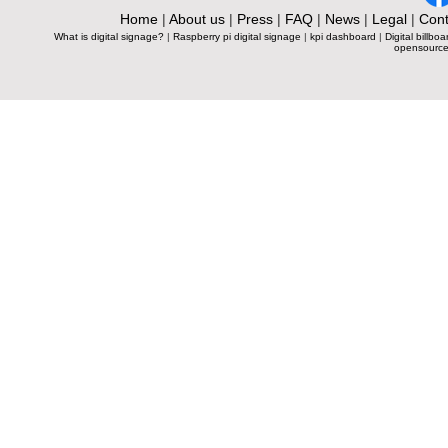
Home
|
About us
|
Press
|
FAQ
|
News
|
Legal
|
Cont
What is digital signage?
|
Raspberry pi digital signage
|
kpi dashboard
|
Digital billboa
opensource