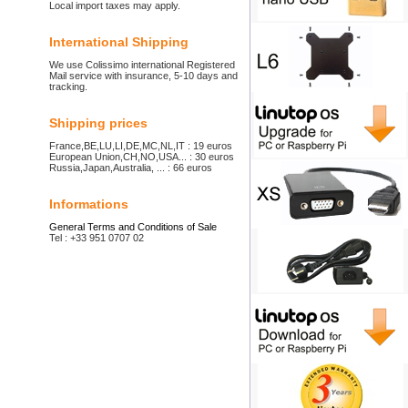
Local import taxes may apply.
International Shipping
We use Colissimo international Registered
Mail service with insurance, 5-10 days and
tracking.
Shipping prices
France,BE,LU,LI,DE,MC,NL,IT : 19 euros
European Union,CH,NO,USA... : 30 euros
Russia,Japan,Australia, ... : 66 euros
Informations
General Terms and Conditions of Sale
Tel : +33 951 0707 02