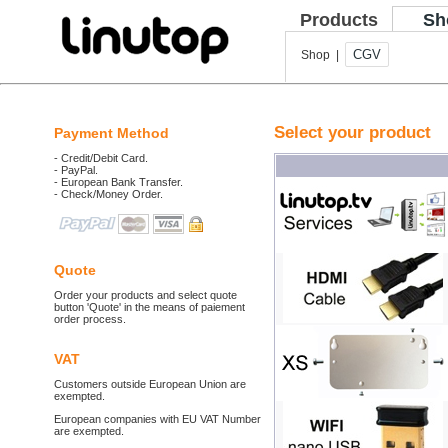
Products
Sh
CGV
Shop |
Select your product
Payment Method
- Credit/Debit Card.
- PayPal.
- European Bank Transfer.
- Check/Money Order.
Quote
Order your products and select quote
button 'Quote' in the means of paiement
order process.
VAT
Customers outside European Union are
exempted.
European companies with EU VAT Number
are exempted.